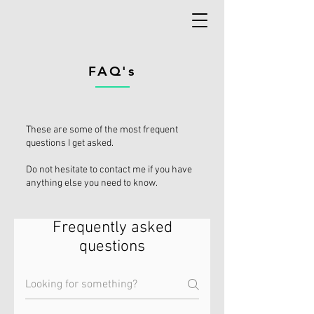
FAQ's
These are some of the most frequent
questions I get asked.
Do not hesitate to contact me if you have
anything else you need to know.
Frequently asked
questions