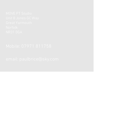
MOVE PT Studio
Unit 8 Jones GC Way
Great Yarmouth
Norfolk
NR31 0GA
Mobile:
07971 811758
email:
paulbrice@sky.com
CONTACT